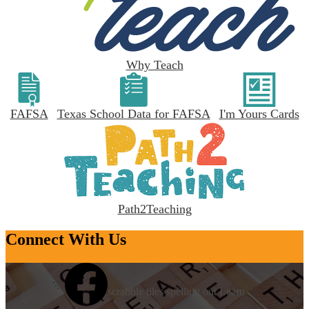
Why Teach
FAFSA
Texas School Data for FAFSA
I'm Yours Cards
Path2Teaching
Connect With Us
scrabble tiles spelling out Learn