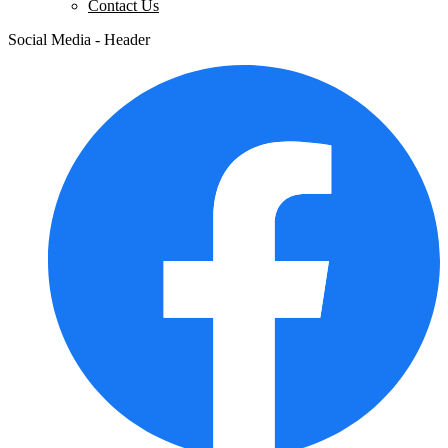
Contact Us
Social Media - Header