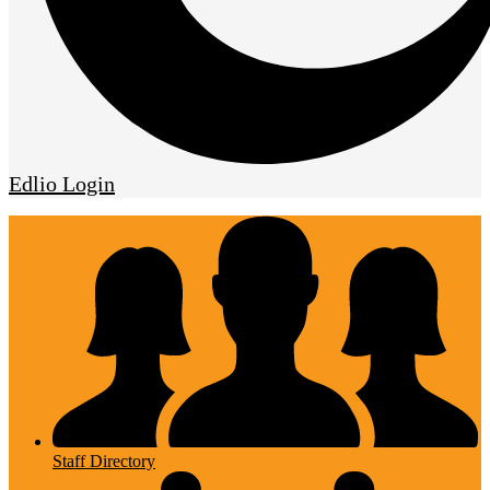
Edlio
Login
Staff Directory