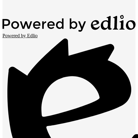
Powered by Edlio