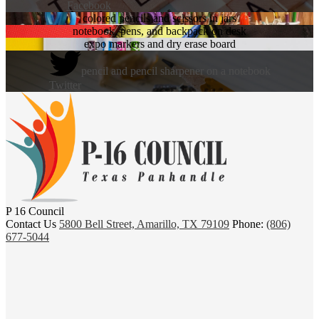
Facebook
colored pencils and scissors in jars
notebook, pens, and backpack on desk
expo markers and dry erase board
pencil and pencil sharpener on a notebook
Twitter
P 16 Council
Contact Us
5800 Bell Street, Amarillo, TX 79109
Phone:
(806)
677-5044