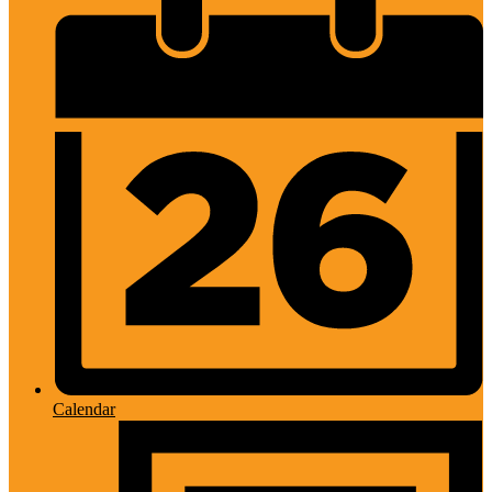
Calendar