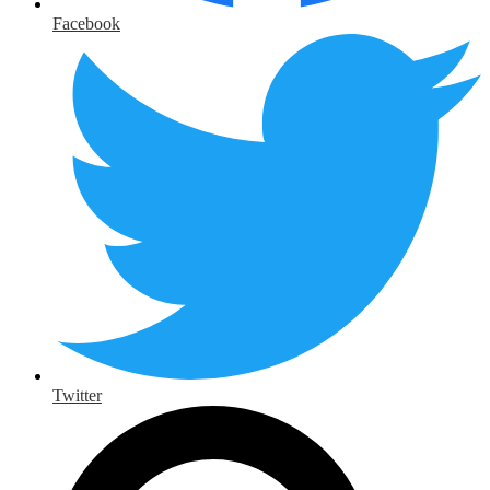
Facebook
Twitter