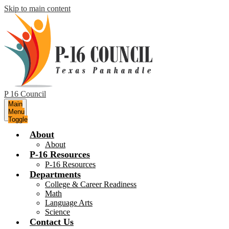
Skip to main content
P 16 Council
Main
Menu
Toggle
About
About
P-16 Resources
P-16 Resources
Departments
College & Career Readiness
Math
Language Arts
Science
Contact Us