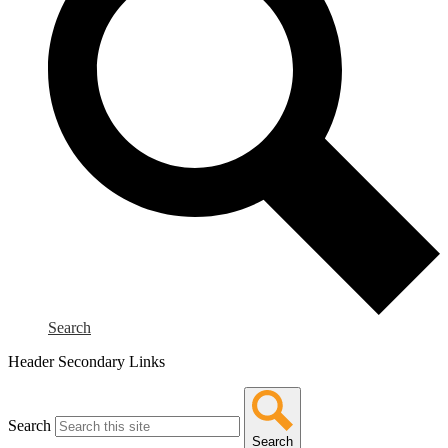
Search
Header Secondary Links
Search
Search