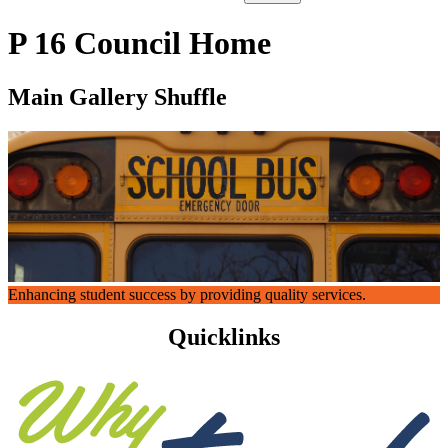
P 16 Council Home
Main Gallery Shuffle
Enhancing student success by providing quality services.
Quicklinks