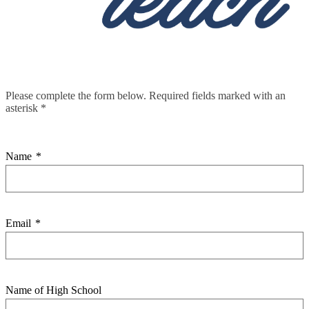
Please complete the form below. Required fields marked with an
asterisk *
Name
*
Email
*
Name of High School