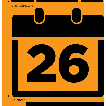
Staff Directory
Calendar