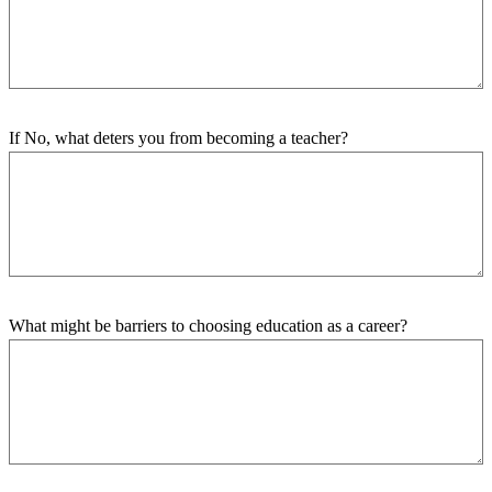
If No, what deters you from becoming a teacher?
What might be barriers to choosing education as a career?