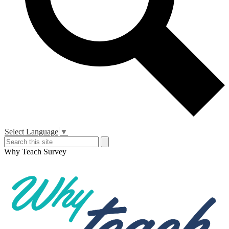
Header
Select Language
▼
Secondary
Search
Search
Links
Why Teach Survey