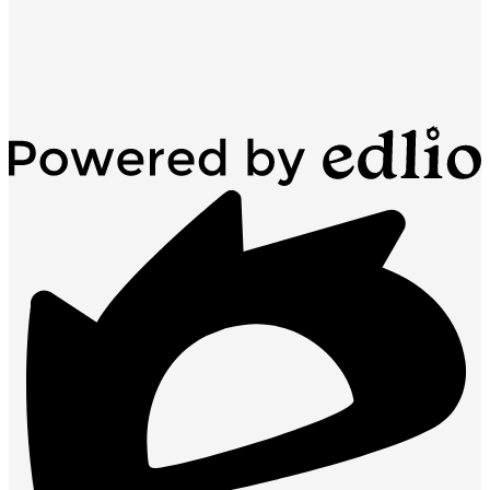
Powered
by
Edlio