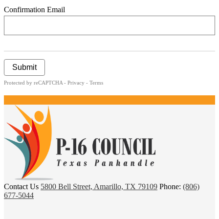
Confirmation Email
Submit
Protected by reCAPTCHA -
Privacy
-
Terms
P
Contact Us
5800 Bell Street, Amarillo, TX 79109
Phone:
(806)
16
677-5044
Council