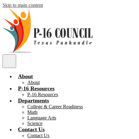
Skip to main content
P
16
Main
Council
Menu
Toggle
About
About
P-16 Resources
P-16 Resources
Departments
College & Career Readiness
Math
Language Arts
Science
Contact Us
Contact Us