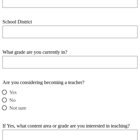
School District
What grade are you currently in?
Are you considering becoming a teacher?
Yes
No
Not sure
If Yes, what content area or grade are you interested in teaching?