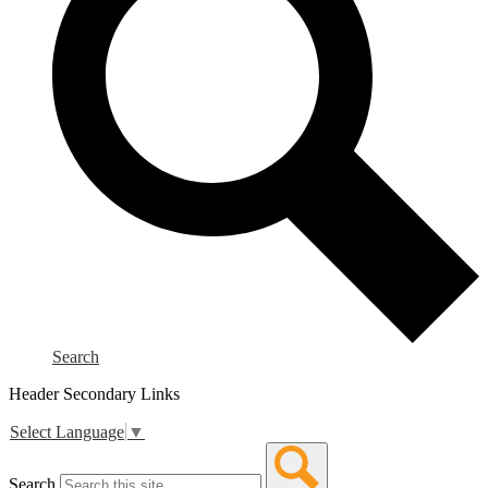
Search
Header Secondary Links
Select Language
▼
Search