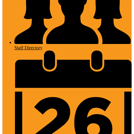
Staff Directory