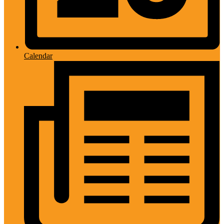
Calendar