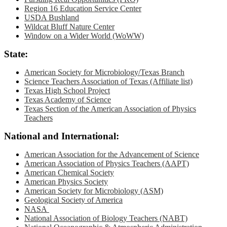
Region 16 Education Service Center
USDA Bushland
Wildcat Bluff Nature Center
Window on a Wider World (WoWW)
State:
American Society for Microbiology/Texas Branch
Science Teachers Association of Texas (Affiliate list)
Texas High School Project
Texas Academy of Science
Texas Section of the American Association of Physics
Teachers
National and International:
American Association for the Advancement of Science
American Association of Physics Teachers (AAPT)
American Chemical Society
American Physics Society
American Society for Microbiology (ASM)
Geological Society of America
NASA
National Association of Biology Teachers (NABT)