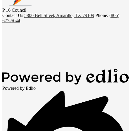
P 16 Council
Contact Us
5800 Bell Street, Amarillo, TX 79109
Phone:
(806)
677-5044
Powered by Edlio