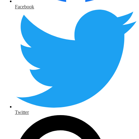
Facebook
Twitter