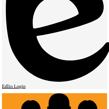
Edlio
Login