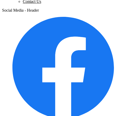
Contact Us
Social Media - Header