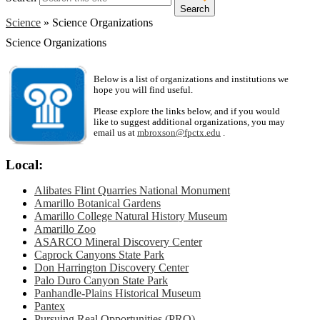
Search
Science
»
Science Organizations
Science Organizations
Below is a list of organizations and institutions we
hope you will find useful.
Please explore the links below, and if you would
like to suggest additional organizations, you may
email us at
mbroxson@fpctx.edu
.
Local:
Alibates Flint Quarries National Monument
Amarillo Botanical Gardens
Amarillo College Natural History Museum
Amarillo Zoo
ASARCO Mineral Discovery Center
Caprock Canyons State Park
Don Harrington Discovery Center
Palo Duro Canyon State Park
Panhandle-Plains Historical Museum
Pantex
Pursuing Real Opportunities (PRO)