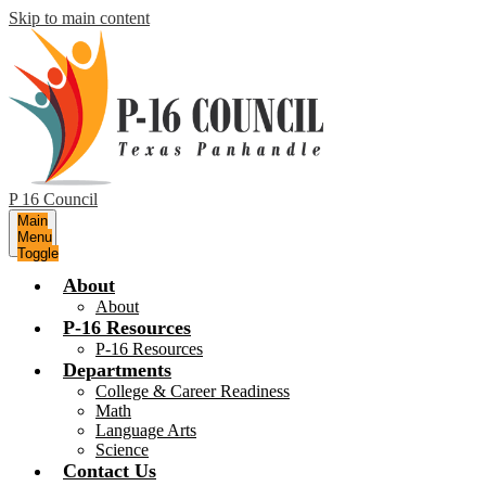
Skip to main content
P 16 Council
Main
Menu
Toggle
About
About
P-16 Resources
P-16 Resources
Departments
College & Career Readiness
Math
Language Arts
Science
Contact Us