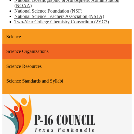
National Oceanographic & Atmospheric Administration
(NOAA)
National Science Foundation (NSF)
National Science Teachers Association (NSTA)
Two-Year College Chemistry Consortium (2YC3)
Science
Science Organizations
Science Resources
Science Standards and Syllabi